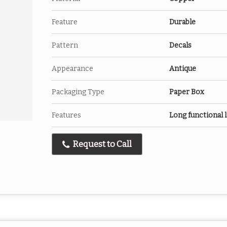
Feature
Durable
Pattern
Decals
Appearance
Antique
Packaging Type
Paper Box
Features
Long functional l
Request to Call