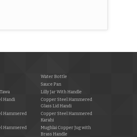
Water Bottle
Sauce Pan
Tawa
Lilly Jar With Handle
l Handi
Copper Steel Hammered
Glass Lid Handi
el Hammered
Copper Steel Hammered
Karahi
el Hammered
Mughlai Copper Jug with
Brass Handle