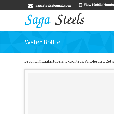
View Mobile Numb
sagasteels@gmail.com
Water Bottle
Leading Manufacturers, Exporters, Wholesaler, Reta