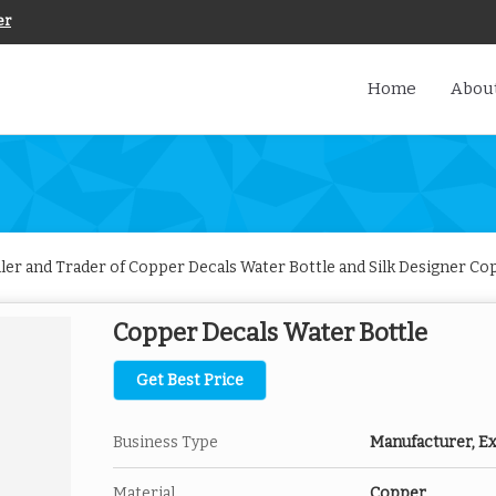
er
Home
About
iler and Trader of Copper Decals Water Bottle and Silk Designer C
Copper Decals Water Bottle
Get Best Price
Business Type
Manufacturer, Exp
Material
Copper