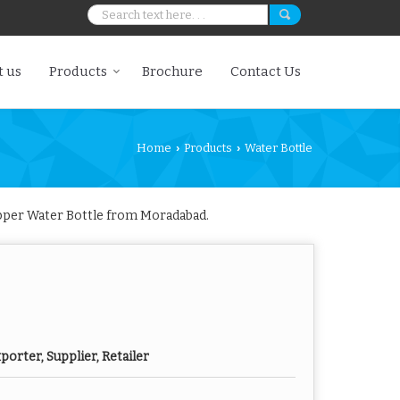
 us
Products
Brochure
Contact Us
Home
Products
Water Bottle
›
›
opper Water Bottle from Moradabad.
orter, Supplier, Retailer