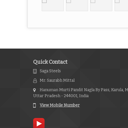
Quick Contact
Saga Steels
Mr. Saurabh Mittal
Hanuman Murti Pandit Nagla By Pass, Karula, 
Uttar Pradesh - 244001, India
View Mobile Number