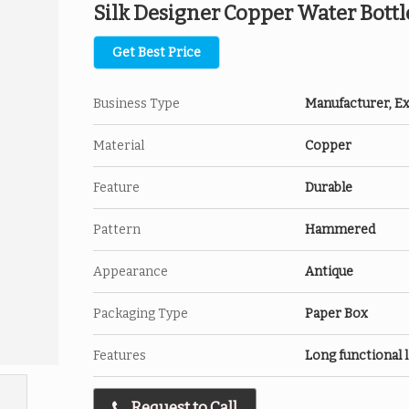
Silk Designer Copper Water Bottl
Get Best Price
Business Type
Manufacturer, Exp
Material
Copper
Feature
Durable
Pattern
Hammered
Appearance
Antique
Packaging Type
Paper Box
Features
Long functional l
Request to Call