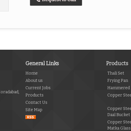
General Links
Products
Home
Thali Set
About us
Frying Pan
Current Jobs
Hammered 
Moradabad,
Products
Copper Stee
Contact Us
Copper Ste
Site Map
Daal Bucket
Copper Ste
Matka Glass