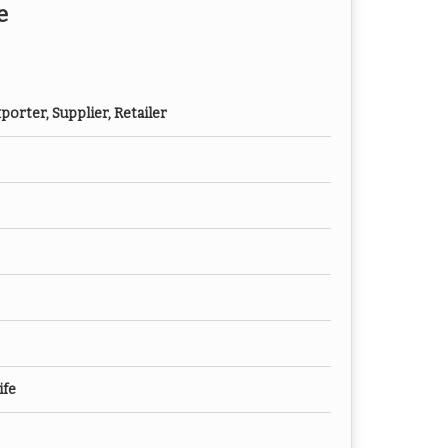
e
orter, Supplier, Retailer
ife