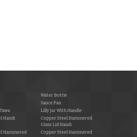
Water Bottle
Sauce Pan
Tawa
Lilly Jar With Handle
l Handi
Copper Steel Hammered
Glass Lid Handi
el Hammered
Copper Steel Hammered