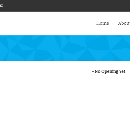
er
Home
About
- No Opening Yet.