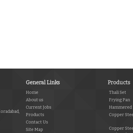
General Links
Products
Home
Thali Set
About us
Frying Pan
Current Jobs
Hammered 
Moradabad,
Products
Copper Stee
Contact Us
Copper Ste
Site Map