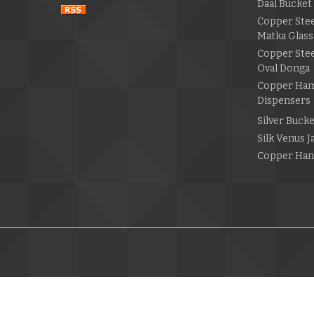
Daal Bucket
Copper Ste
Matka Glass
Copper Ste
Oval Donga
Copper Ha
Dispensers
Silver Buck
Silk Venus 
Copper Han