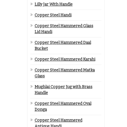
Lilly Jar With Handle
Copper Steel Handi
Copper Steel Hammered Glass
Lid Handi
Copper Steel Hammered Daal
Bucket
Copper Steel Hammered Karahi
Copper Steel Hammered Matka
Glass
Mughlai Copper Jug with Brass
Handle
Copper Steel Hammered Oval
Donga
Copper Steel Hammered
Antique Handi