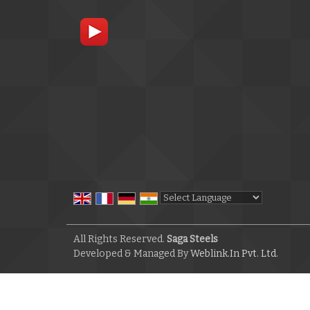
Powered by
Translate
All Rights Reserved.
Saga Steels
Developed & Managed By
Weblink.In Pvt. Ltd.