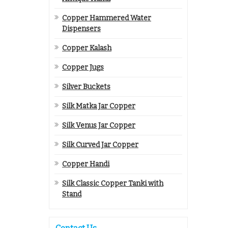
Copper Hammered Water
Dispensers
Copper Kalash
Copper Jugs
Silver Buckets
Silk Matka Jar Copper
Silk Venus Jar Copper
Silk Curved Jar Copper
Copper Handi
Silk Classic Copper Tanki with
Stand