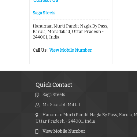
Contact Us
Saga Steels
Hanuman Murti Pandit Nagla By Pass,
Karula, Moradabad, Uttar Pradesh -
244001, India
Call Us :
View Mobile Number
Quick Contact
Saga Steels
Mr. Saurabh Mittal
Hanuman Murti Pandit Nagla By Pass, Karula, 
Uttar Pradesh - 244001, India
View Mobile Number