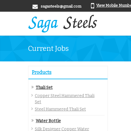
View Mobile Numb
sagasteels@gmail.com
Current Jobs
Products
Thali Set
Copper Steel Hammered Thali
Set
Steel Hammered Thali Set
Water Bottle
Silk Designer Copper Water