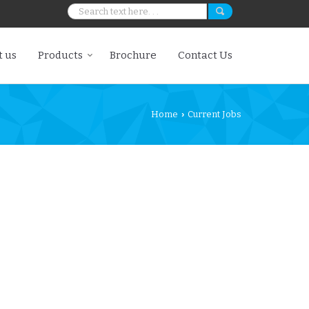
 us
Products
Brochure
Contact Us
Home
Current Jobs
›