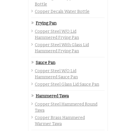
Bottle
Copper Decals Water Bottle
Frying Pan
Copper Steel W/O Lid
Hammered Frying Pan
Copper Steel With Glass Lid
Hammered Frying Pan
Sauce Pan
Copper Steel W/O Lid
Hammered Sauce Pan
Copper Steel Glass Lid Sauce Pan
Hammered Tawa
Copper Steel Hammered Round
Tawa
Copper Brass Hammered
Warmer Tawa