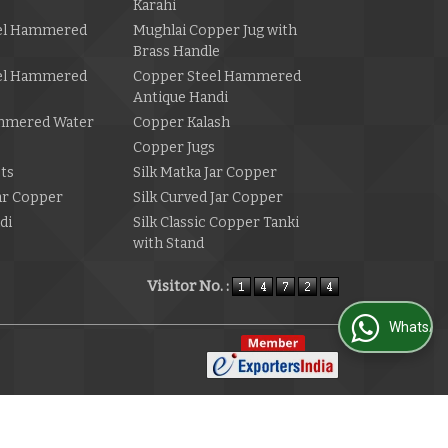
Karahi
el Hammered
Mughlai Copper Jug with
Brass Handle
el Hammered
Copper Steel Hammered
Antique Handi
mmered Water
Copper Kalash
Copper Jugs
ets
Silk Matka Jar Copper
Jar Copper
Silk Curved Jar Copper
di
Silk Classic Copper Tanki
with Stand
Visitor No. :
WhatsApp Us