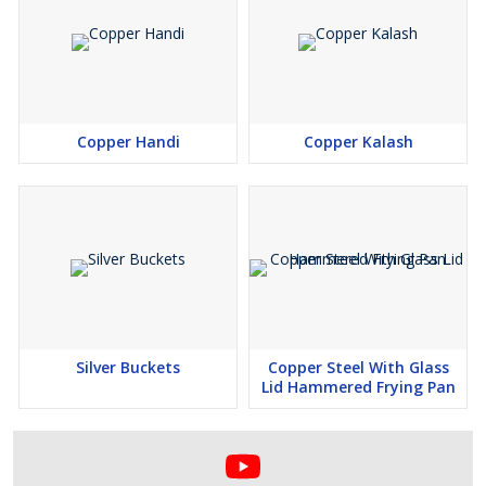
Copper Handi
Copper Kalash
Silver Buckets
Copper Steel With Glass
Lid Hammered Frying Pan