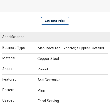
Get Best Price
Specifications
Business Type :
Manufacturer, Exporter, Supplier, Retailer
Material :
Copper Steel
Shape :
Round
Feature :
Anti Corrosive
Pattern :
Plain
Usage :
Food Serving