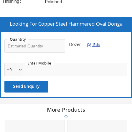
Finishing :
Polished
Looking For
Copper Steel Hammered Oval Donga
Quantity
Dozen
Edit
Enter Mobile
+91
Send Enquiry
More Products