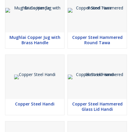
Mughlai Copper Jug with
Copper Steel Hammered
Brass Handle
Round Tawa
Copper Steel Handi
Copper Steel Hammered
Glass Lid Handi