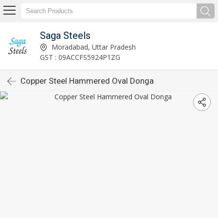
Saga Steels
Moradabad, Uttar Pradesh
GST : 09ACCFS5924P1ZG
Copper Steel Hammered Oval Donga