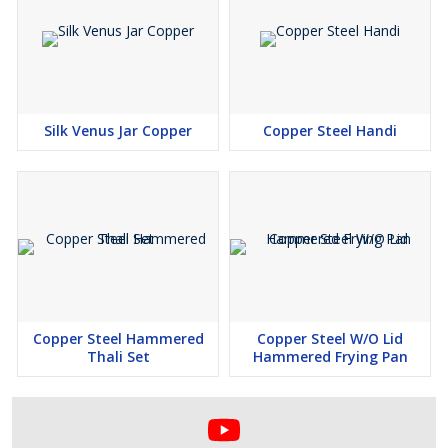
Silk Venus Jar Copper
Copper Steel Handi
Copper Steel Hammered
Copper Steel W/O Lid
Thali Set
Hammered Frying Pan