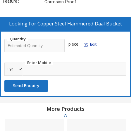
Feature :
Corrosion Proof
Looking For
Copper Steel Hammered Daal Bucket
Quantity
piece
Edit
Enter Mobile
+91
Send Enquiry
More Products