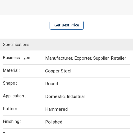
Get Best Price
Specifications
Business Type :
Manufacturer, Exporter, Supplier, Retailer
Material :
Copper Steel
Shape :
Round
Application :
Domestic, Industrial
Pattern :
Hammered
Finishing :
Polished