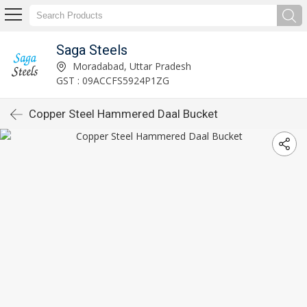
Saga Steels
Moradabad, Uttar Pradesh
GST : 09ACCFS5924P1ZG
Copper Steel Hammered Daal Bucket