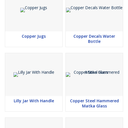
Copper Jugs
Copper Decals Water
Bottle
Lilly Jar With Handle
Copper Steel Hammered
Matka Glass