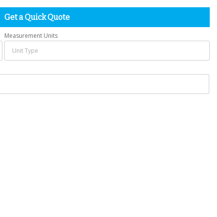
Get a Quick Quote
Measurement Units