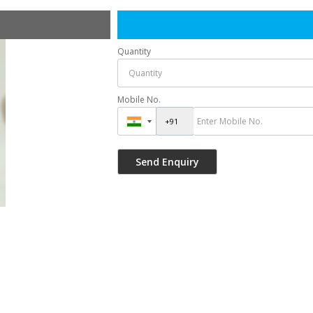
Quantity
Mobile No.