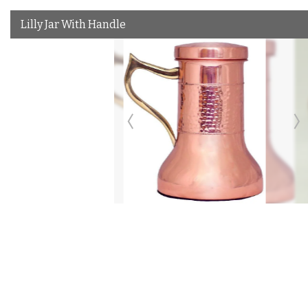
Lilly Jar With Handle